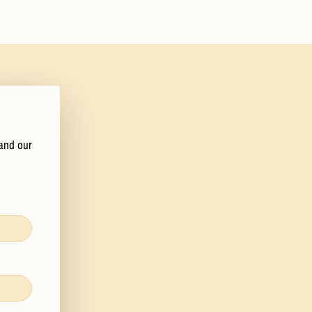
 and our