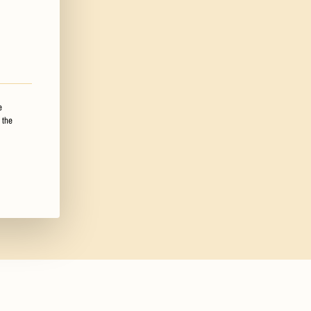
e
 the