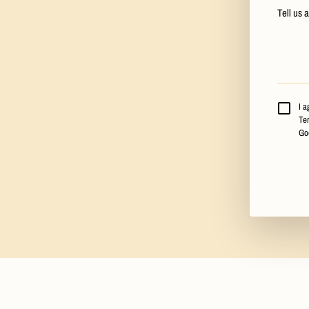
Tell us 
I a
Ter
Go