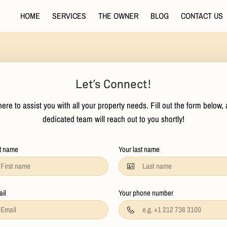
HOME
SERVICES
THE OWNER
BLOG
CONTACT US
Let’s Connect!
ere to assist you with all your property needs. Fill out the form below,
dedicated team will reach out to you shortly!
st name
Your last name
ail
Your phone number