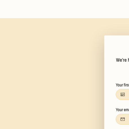
We’re h
Your fir
Your em