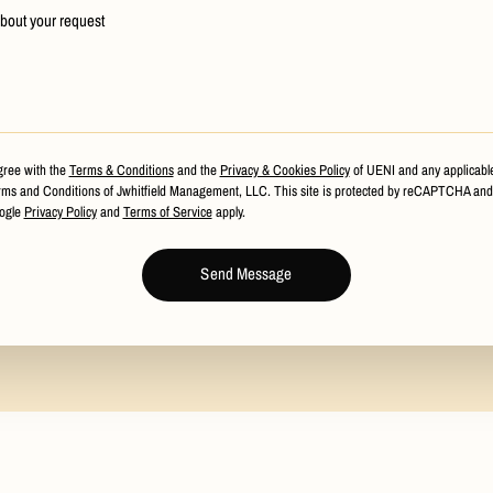
about your request
gree with the
Terms & Conditions
and the
Privacy & Cookies Policy
of UENI and any applicabl
ms and Conditions of Jwhitfield Management, LLC.
This site is protected by reCAPTCHA and
ogle
Privacy Policy
and
Terms of Service
apply.
Send Message